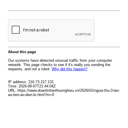
About this page
Our systems have detected unusual traffic from your computer
network. This page checks to see if it's really you sending the
requests, and not a robot.
Why did this happen?
IP address: 216.73.217.131
Time: 2026-08-07T21:44:04Z
URL: https://www.doanhnhanthuonghieu.vn/2026/01/nguoi-thu-3-lan-
au-tien-ao-dien-le.html?m=0