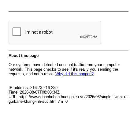
About this page
Our systems have detected unusual traffic from your computer
network. This page checks to see if it's really you sending the
requests, and not a robot.
Why did this happen?
IP address: 216.73.216.239
Time: 2026-08-07T08:03:34Z
URL: https://www.doanhnhanthuonghieu.vn/2026/06/single-i-want-u-
gurbane-khang-inh-suc.html?m=0